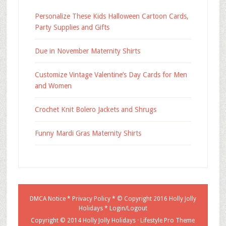
Personalize These Kids Halloween Cartoon Cards,
Party Supplies and Gifts
Due in November Maternity Shirts
Customize Vintage Valentine’s Day Cards for Men
and Women
Crochet Knit Bolero Jackets and Shrugs
Funny Mardi Gras Maternity Shirts
DMCA Notice
*
Privacy Policy
* © Copyright 2016
Holly Jolly
Holidays
*
Login/Logout
Copyright © 2014 Holly Jolly Holidays ·
Lifestyle Pro Theme