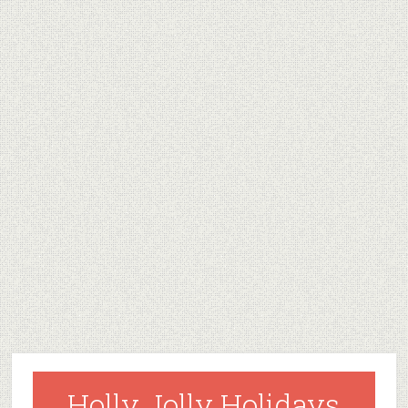
Holly Jolly Holidays