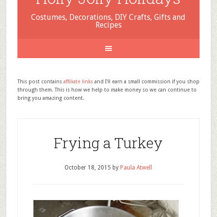
Costumes, Decorations, DIY Crafts, Gifts and
Recipes
This post contains
affiliate links
and I'll earn a small commission if you shop
through them. This is how we help to make money so we can continue to
bring you amazing content.
Frying a Turkey
October 18, 2015
by
Paula Atwell