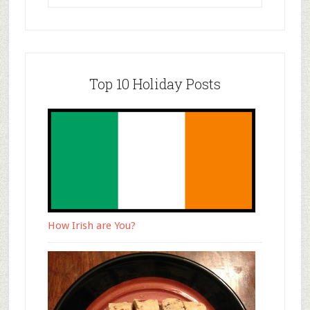
Top 10 Holiday Posts
How Irish are You?