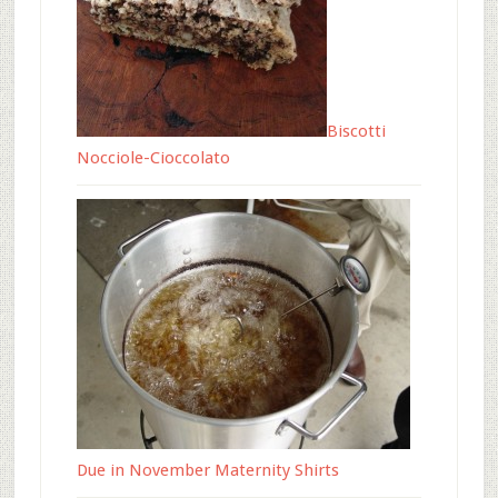
Biscotti
Nocciole-Cioccolato
Due in November Maternity Shirts