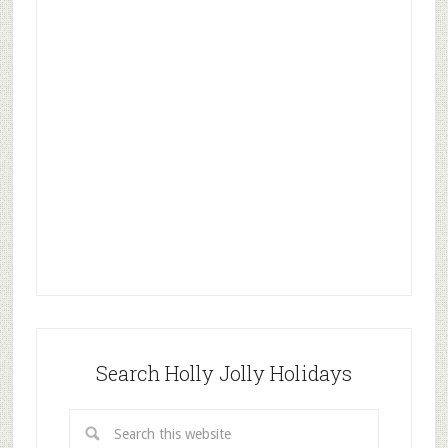
Search Holly Jolly Holidays