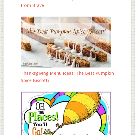
from Brave
Thanksgiving Menu Ideas: The Best Pumpkin
Spice Biscotti