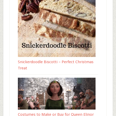
Snickerdoodle Biscotti – Perfect Christmas
Treat
Costumes to Make or Buy for Queen Elinor