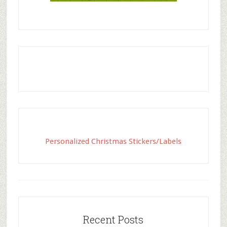
Personalized Christmas Stickers/Labels
Recent Posts