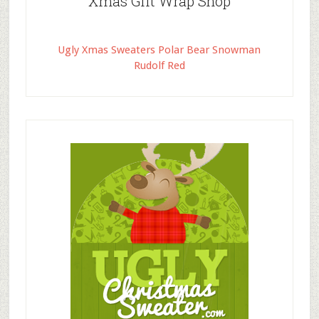
Xmas Gift Wrap Shop
Ugly Xmas Sweaters Polar Bear Snowman
Rudolf Red