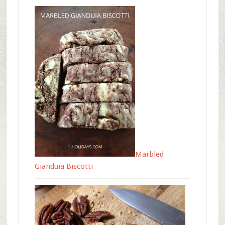
Marbled
Gianduia Biscotti