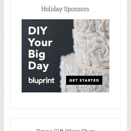
Holiday Sponsors