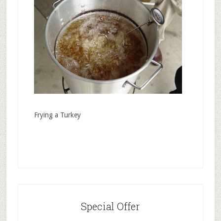
Frying a Turkey
Special Offer