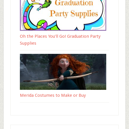
Oh the Places You’ll Go! Graduation Party
Supplies
Merida Costumes to Make or Buy