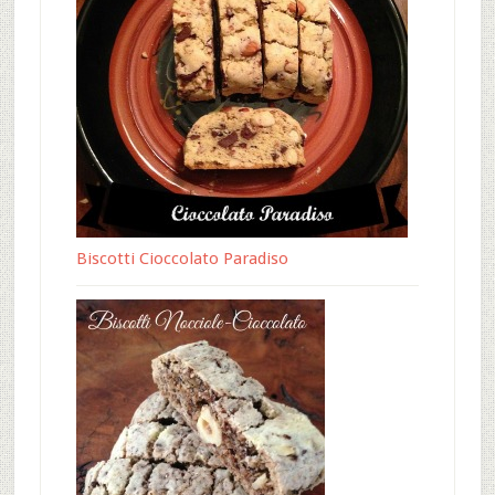
Biscotti Cioccolato Paradiso