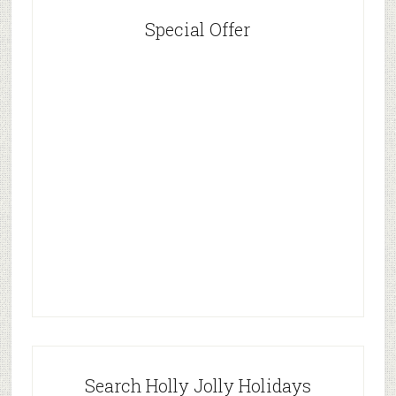
Special Offer
Search Holly Jolly Holidays