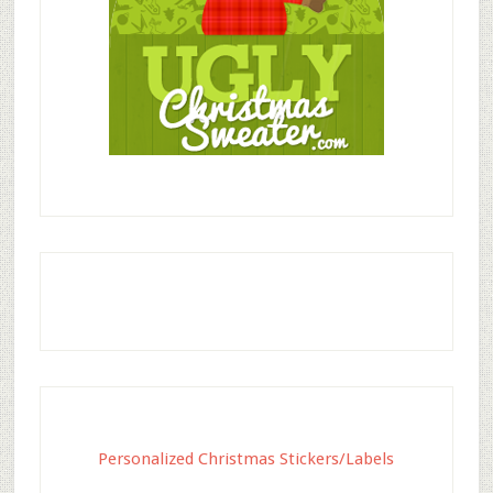
Personalized Christmas Stickers/Labels