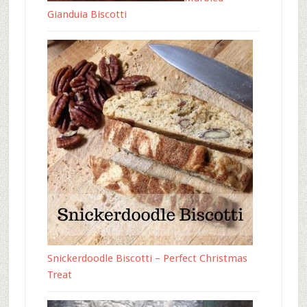
Gianduia Biscotti
Snickerdoodle Biscotti – Perfect Christmas
Treat