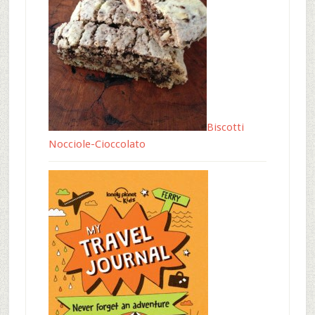
Biscotti
Nocciole-Cioccolato