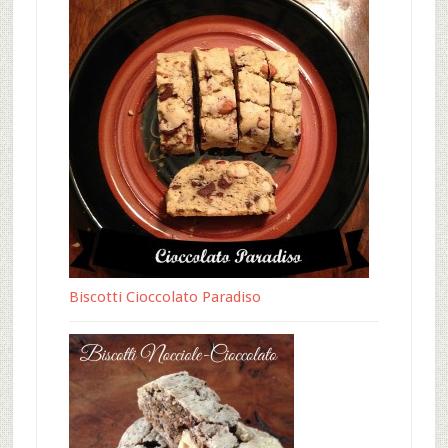
Biscotti Cioccolato Paradiso