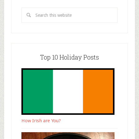
Top 10 Holiday Posts
How Irish are You?