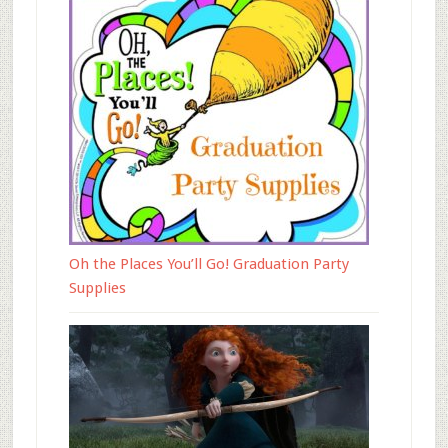
Oh the Places You’ll Go! Graduation Party
Supplies