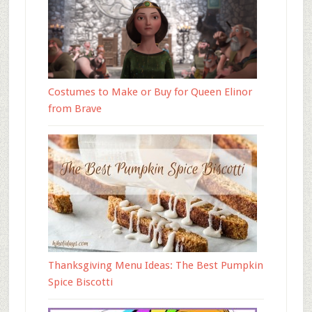
Costumes to Make or Buy for Queen Elinor
from Brave
Thanksgiving Menu Ideas: The Best Pumpkin
Spice Biscotti