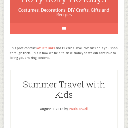
Costumes, Decorations, DIY Crafts, Gifts and
Recipes
This post contains
affiliate links
and I'll earn a small commission if you shop
through them. This is how we help to make money so we can continue to
bring you amazing content.
Summer Travel with
Kids
August 3, 2016
by
Paula Atwell