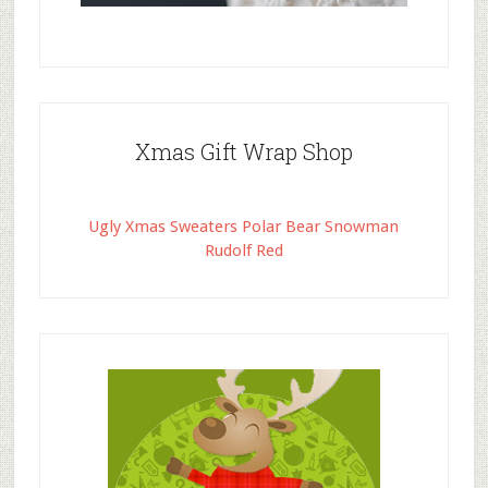
Xmas Gift Wrap Shop
Ugly Xmas Sweaters Polar Bear Snowman
Rudolf Red