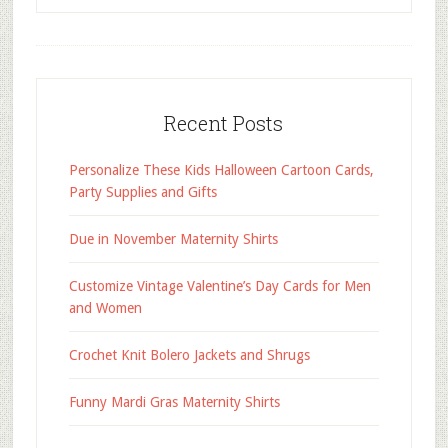
Recent Posts
Personalize These Kids Halloween Cartoon Cards,
Party Supplies and Gifts
Due in November Maternity Shirts
Customize Vintage Valentine’s Day Cards for Men
and Women
Crochet Knit Bolero Jackets and Shrugs
Funny Mardi Gras Maternity Shirts