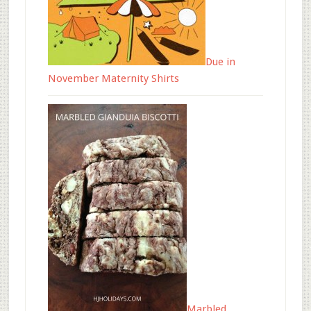
Due in
November Maternity Shirts
Marbled