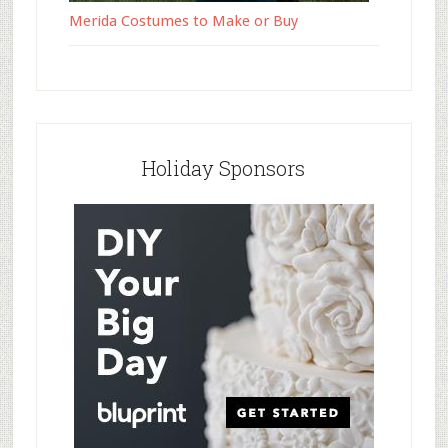
Merida Costumes to Make or Buy
Holiday Sponsors