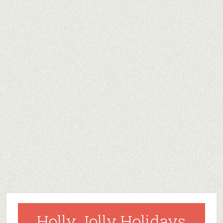
Holly Jolly Holidays