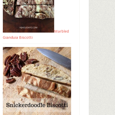
Marbled
Gianduia Biscotti