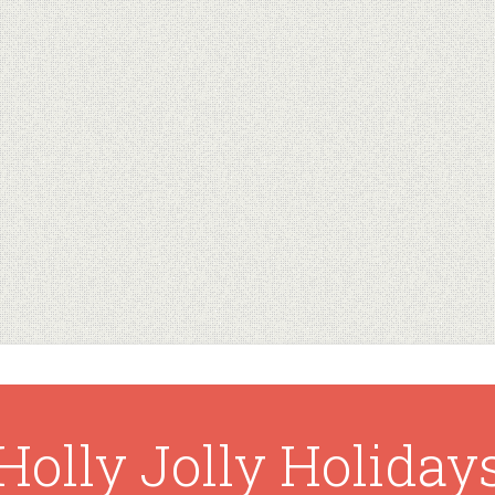
Holly Jolly Holiday