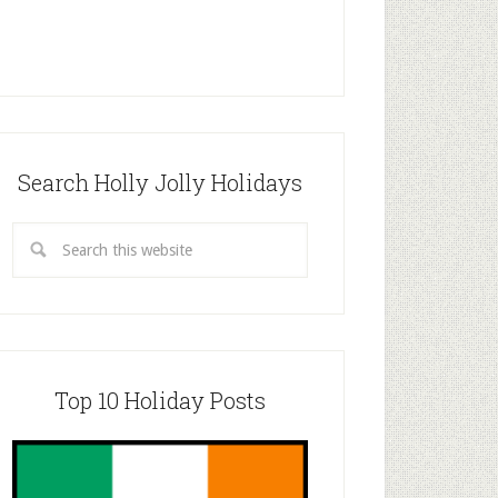
Search Holly Jolly Holidays
Top 10 Holiday Posts