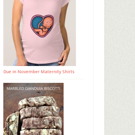
Due in November Maternity Shirts