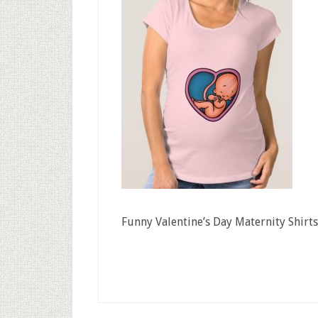
Funny Valentine’s Day Maternity Shirts