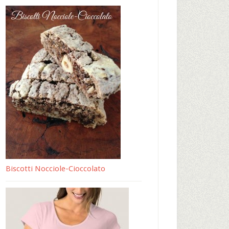
Biscotti Nocciole-Cioccolato