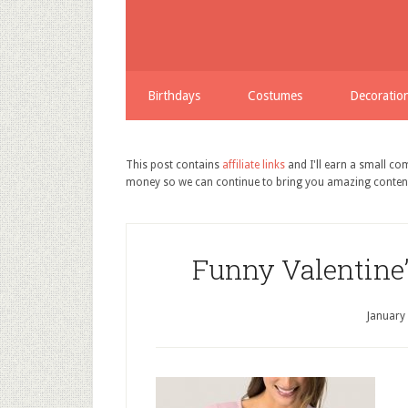
Birthdays
Costumes
Decoratio
This post contains
affiliate links
and I'll earn a small c
money so we can continue to bring you amazing conten
Funny Valentine’
January