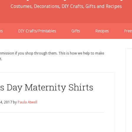
Costumes, Decorations, DIY Crafts, Gifts and Recipes
ns
DIY Crafts/Printables
Gifts
Recipes
Free
ommission if you shop through them. This is how we help to make
t.
s Day Maternity Shirts
 4, 2017
by
Paula Atwell