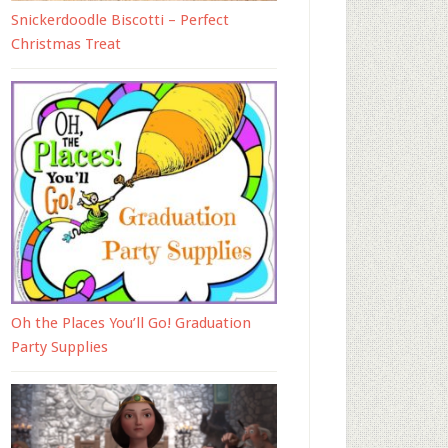
Snickerdoodle Biscotti – Perfect
Christmas Treat
Oh the Places You’ll Go! Graduation
Party Supplies