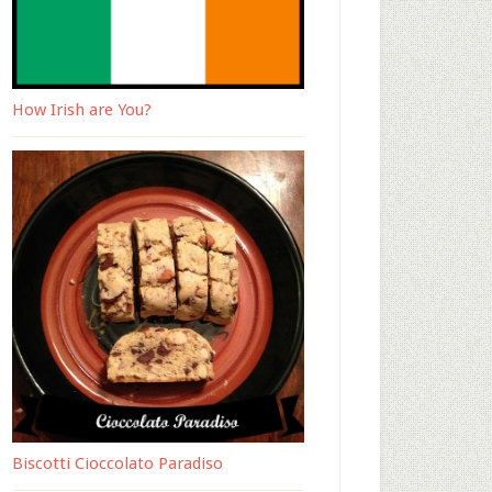
How Irish are You?
Biscotti Cioccolato Paradiso