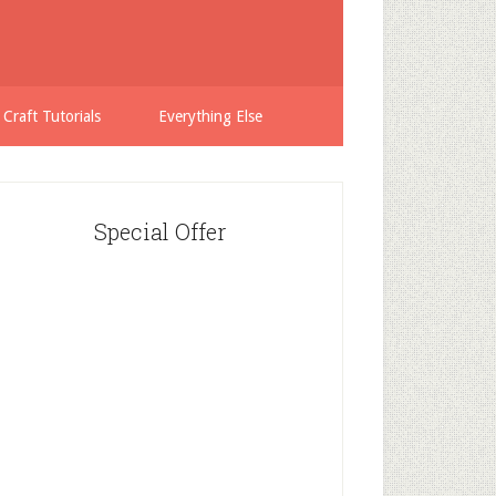
 Craft Tutorials
Everything Else
Special Offer