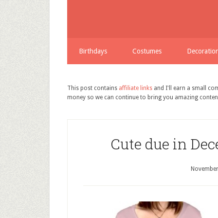
Birthdays
Costumes
Decoratio
This post contains
affiliate links
and I'll earn a small c
money so we can continue to bring you amazing conten
Cute due in Dec
November