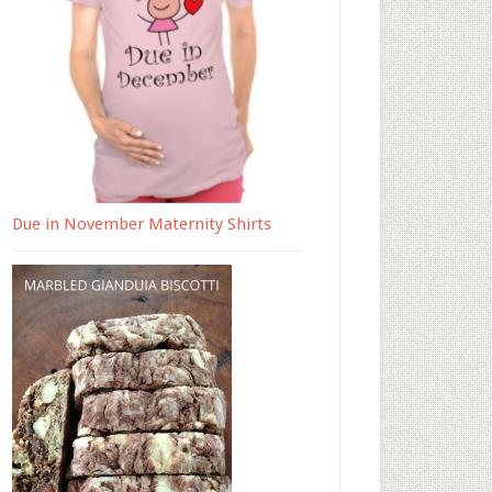
Due in November Maternity Shirts