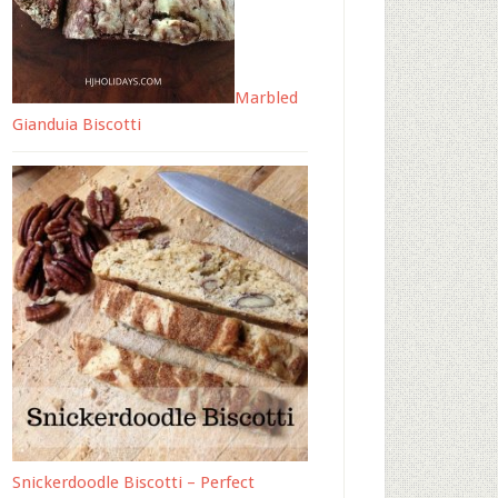
Marbled
Gianduia Biscotti
Snickerdoodle Biscotti – Perfect