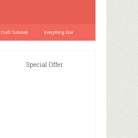
 Craft Tutorials
Everything Else
Special Offer