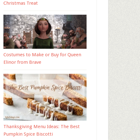
Christmas Treat
Costumes to Make or Buy for Queen
Elinor from Brave
Thanksgiving Menu Ideas: The Best
Pumpkin Spice Biscotti