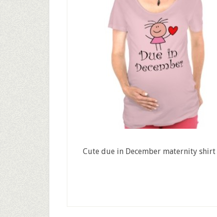
Cute due in December maternity shirt