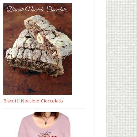
Biscotti Nocciole-Cioccolato