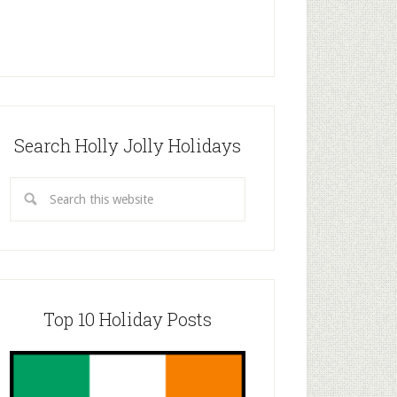
Search Holly Jolly Holidays
Top 10 Holiday Posts