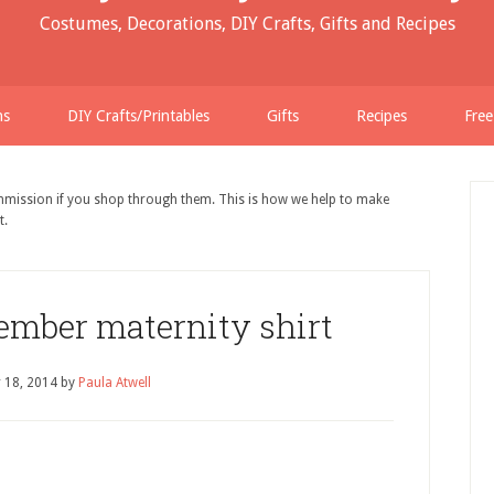
Costumes, Decorations, DIY Crafts, Gifts and Recipes
ns
DIY Crafts/Printables
Gifts
Recipes
Free
ommission if you shop through them. This is how we help to make
t.
ember maternity shirt
 18, 2014
by
Paula Atwell