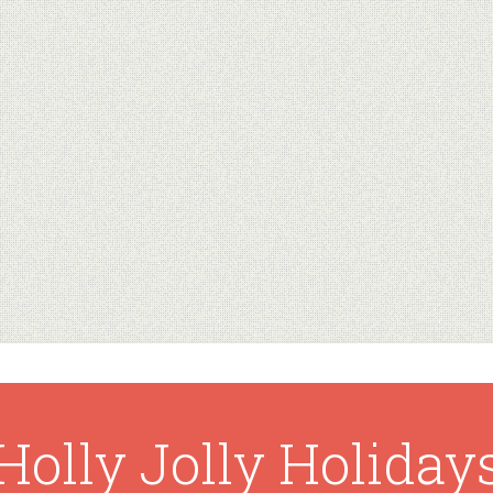
Holly Jolly Holiday