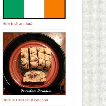
How Irish are You?
Biscotti Cioccolato Paradiso