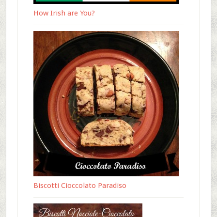
How Irish are You?
Biscotti Cioccolato Paradiso