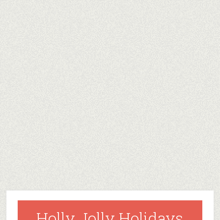
Holly Jolly Holidays