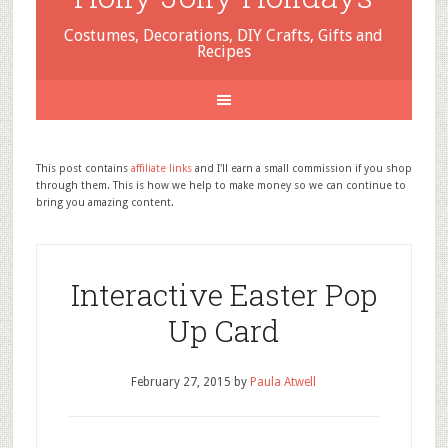
Costumes, Decorations, DIY Crafts, Gifts and
Recipes
This post contains
affiliate links
and I'll earn a small commission if you shop
through them. This is how we help to make money so we can continue to
bring you amazing content.
Interactive Easter Pop
Up Card
February 27, 2015
by
Paula Atwell