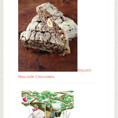
Biscotti
Nocciole-Cioccolato