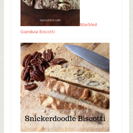
Marbled
Gianduia Biscotti