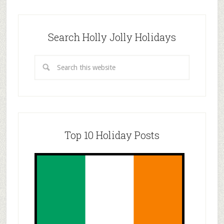
Search Holly Jolly Holidays
Top 10 Holiday Posts