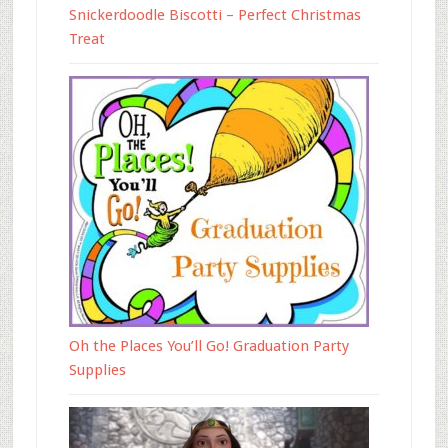
Snickerdoodle Biscotti – Perfect Christmas
Treat
Oh the Places You’ll Go! Graduation Party
Supplies