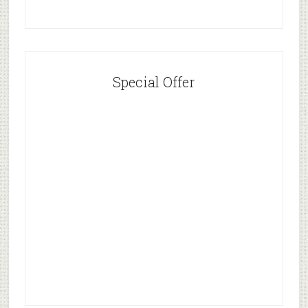
Special Offer