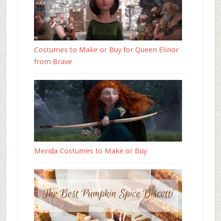
Costumes to Make or Buy for Queen Elinor
from Brave
Merida Costumes to Make or Buy