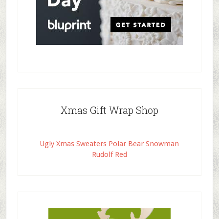
Xmas Gift Wrap Shop
Ugly Xmas Sweaters Polar Bear Snowman
Rudolf Red