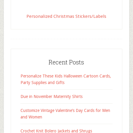
Personalized Christmas Stickers/Labels
Recent Posts
Personalize These Kids Halloween Cartoon Cards,
Party Supplies and Gifts
Due in November Maternity Shirts
Customize Vintage Valentine’s Day Cards for Men
and Women
Crochet Knit Bolero Jackets and Shrugs