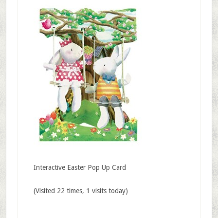
Interactive Easter Pop Up Card
(Visited 22 times, 1 visits today)