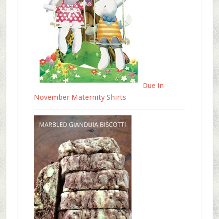
Due in
November Maternity Shirts