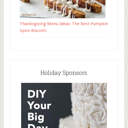
Thanksgiving Menu Ideas: The Best Pumpkin
Spice Biscotti
Holiday Sponsors