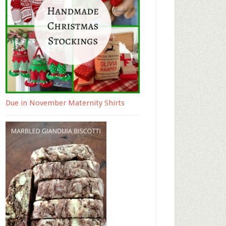
Due in November Maternity Shirts