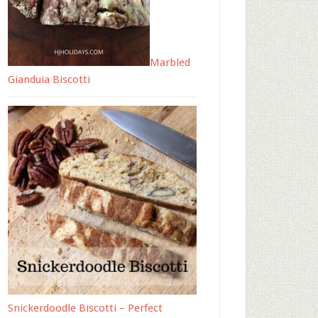
Marbled
Gianduia Biscotti
Snickerdoodle Biscotti – Perfect