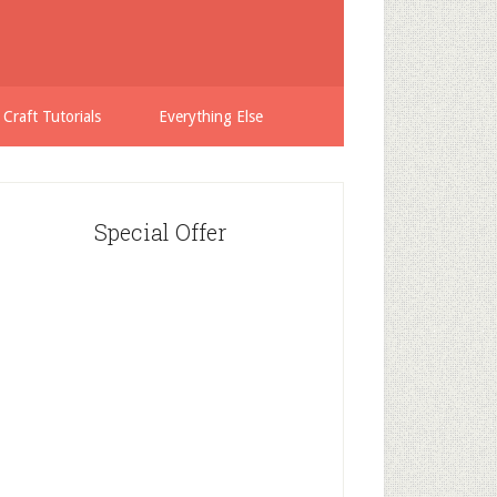
 Craft Tutorials
Everything Else
Special Offer