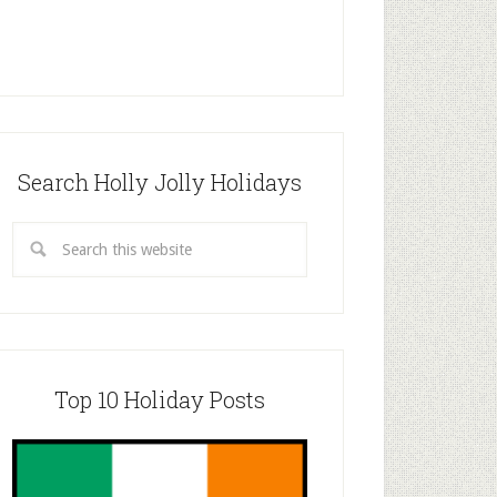
Search Holly Jolly Holidays
Top 10 Holiday Posts