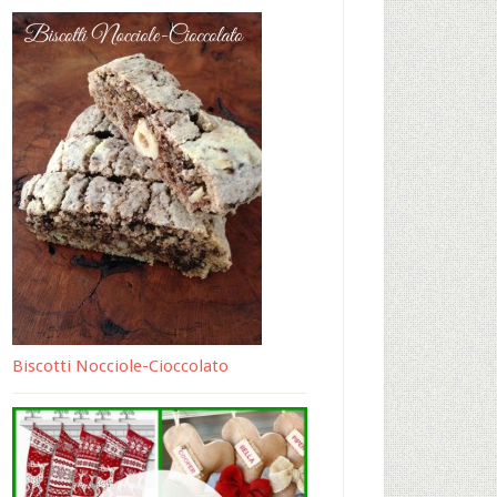
Biscotti Nocciole-Cioccolato