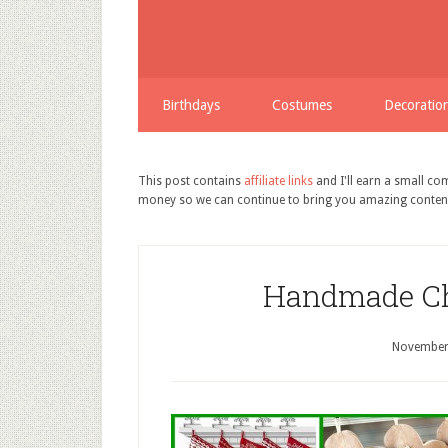
Birthdays
Costumes
Decoratio
This post contains
affiliate links
and I'll earn a small c
money so we can continue to bring you amazing conten
Handmade Ch
November