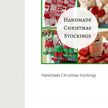
Handmade Christmas Stockings