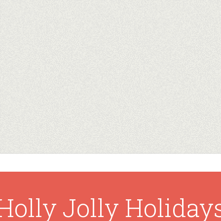
Holly Jolly Holiday