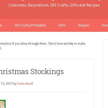
Costumes, Decorations, DIY Crafts, Gifts and Recipes
ns
DIY Crafts/Printables
Gifts
Recipes
Free
ommission if you shop through them. This is how we help to make
t.
ristmas Stockings
 12, 2015
by
Paula Atwell