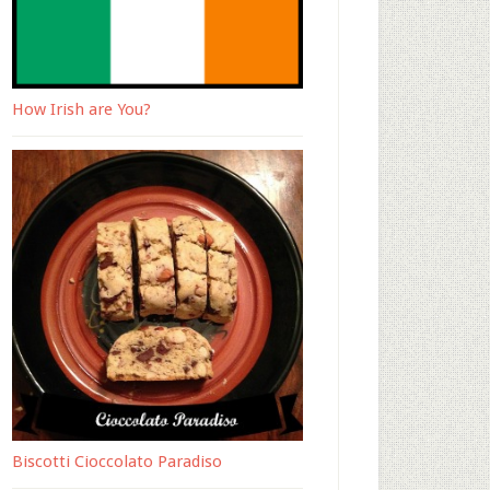
How Irish are You?
Biscotti Cioccolato Paradiso