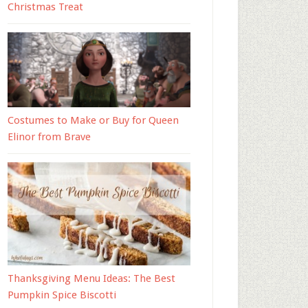
Christmas Treat
Costumes to Make or Buy for Queen
Elinor from Brave
Thanksgiving Menu Ideas: The Best
Pumpkin Spice Biscotti