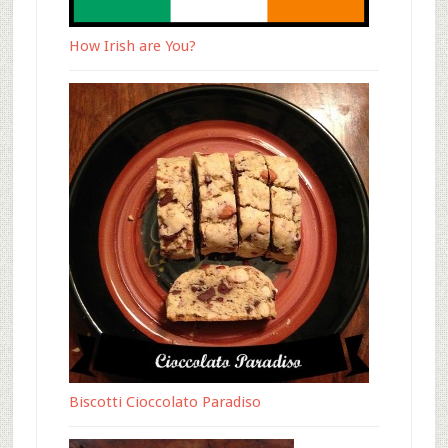
How Irish are You?
Biscotti Cioccolato Paradiso