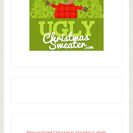
Personalized Christmas Stickers/Labels