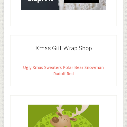
Xmas Gift Wrap Shop
Ugly Xmas Sweaters Polar Bear Snowman
Rudolf Red