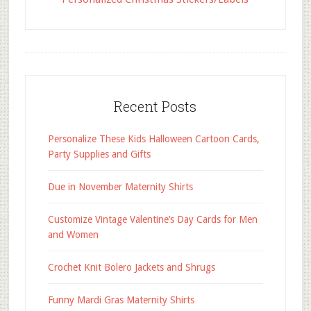
Recent Posts
Personalize These Kids Halloween Cartoon Cards,
Party Supplies and Gifts
Due in November Maternity Shirts
Customize Vintage Valentine’s Day Cards for Men
and Women
Crochet Knit Bolero Jackets and Shrugs
Funny Mardi Gras Maternity Shirts