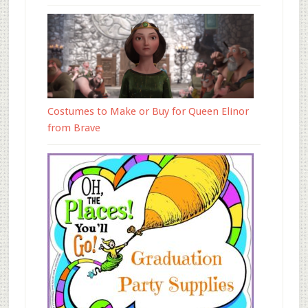
Costumes to Make or Buy for Queen Elinor
from Brave