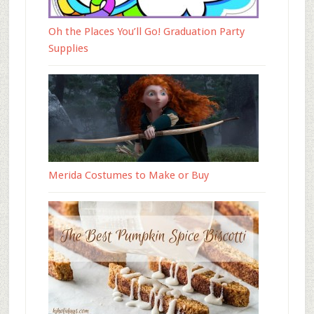
Oh the Places You’ll Go! Graduation Party
Supplies
Merida Costumes to Make or Buy