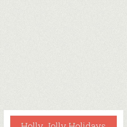
Holly Jolly Holidays