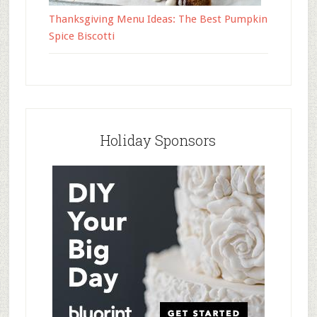
Thanksgiving Menu Ideas: The Best Pumpkin
Spice Biscotti
Holiday Sponsors