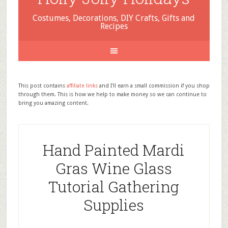
Costumes, Decorations, DIY Crafts, Gifts and
Recipes
This post contains
affiliate links
and I'll earn a small commission if you shop
through them. This is how we help to make money so we can continue to
bring you amazing content.
Hand Painted Mardi
Gras Wine Glass
Tutorial Gathering
Supplies