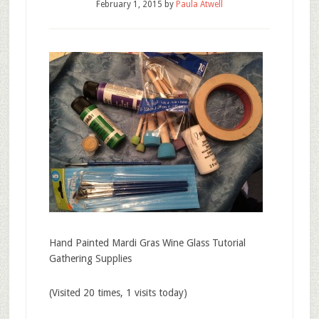
February 1, 2015
by
Paula Atwell
Hand Painted Mardi Gras Wine Glass Tutorial
Gathering Supplies
(Visited 20 times, 1 visits today)