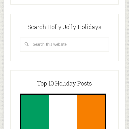
Search Holly Jolly Holidays
Top 10 Holiday Posts