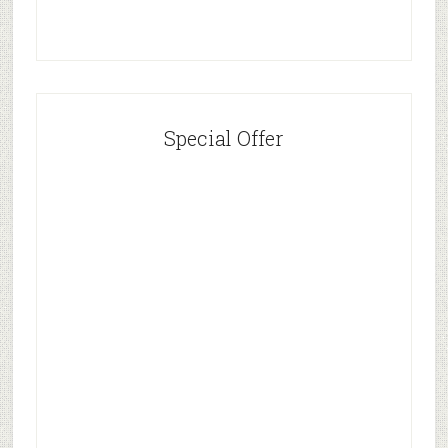
Special Offer