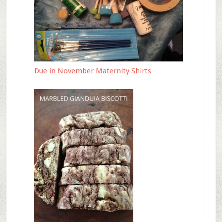
Due in November Maternity Shirts