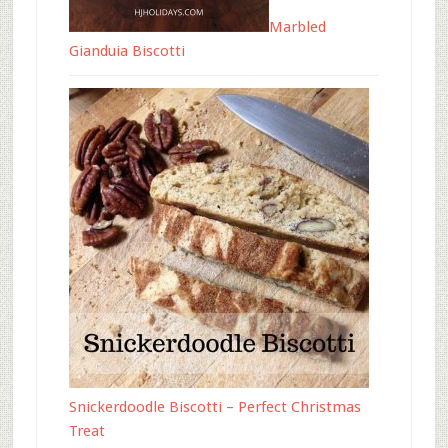
Marbled
Gianduia Biscotti
Snickerdoodle Biscotti – Perfect Christmas
Treat