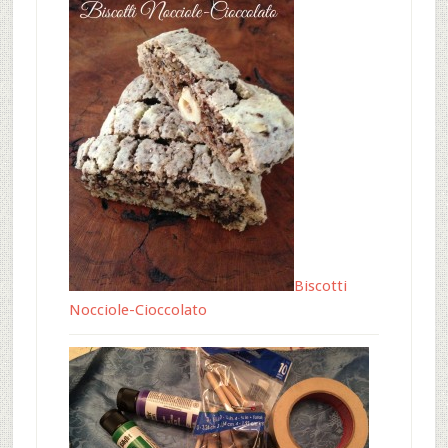
Biscotti
Nocciole-Cioccolato