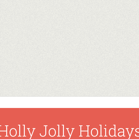
Holly Jolly Holiday