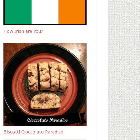
How Irish are You?
Biscotti Cioccolato Paradiso