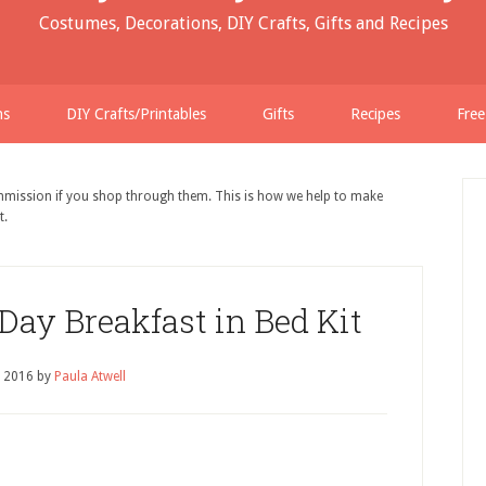
Costumes, Decorations, DIY Crafts, Gifts and Recipes
ns
DIY Crafts/Printables
Gifts
Recipes
Free
ommission if you shop through them. This is how we help to make
t.
 Day Breakfast in Bed Kit
, 2016
by
Paula Atwell