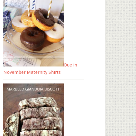
Due in
November Maternity Shirts