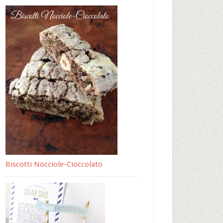
Biscotti Nocciole-Cioccolato