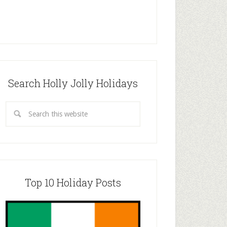
Search Holly Jolly Holidays
Top 10 Holiday Posts