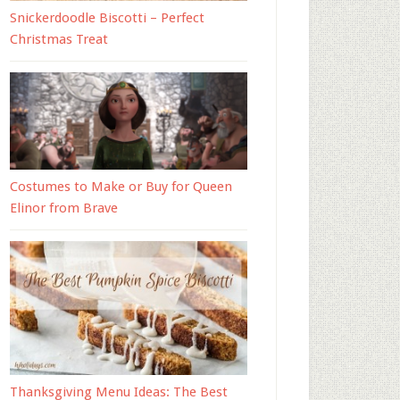
Snickerdoodle Biscotti – Perfect
Christmas Treat
Costumes to Make or Buy for Queen
Elinor from Brave
Thanksgiving Menu Ideas: The Best