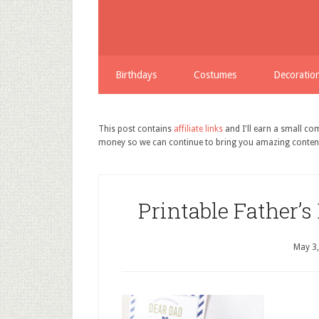
Birthdays
Costumes
Decoratio
This post contains
affiliate links
and I'll earn a small c
money so we can continue to bring you amazing conten
Printable Father’s
May 3