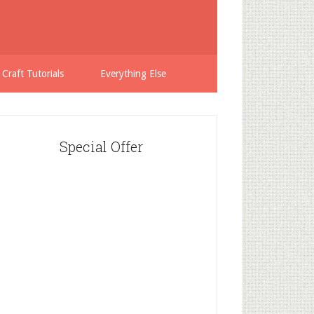
 Craft Tutorials
Everything Else
Special Offer