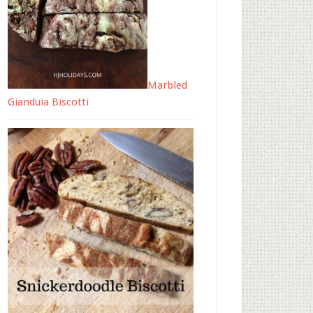
Marbled
Gianduia Biscotti