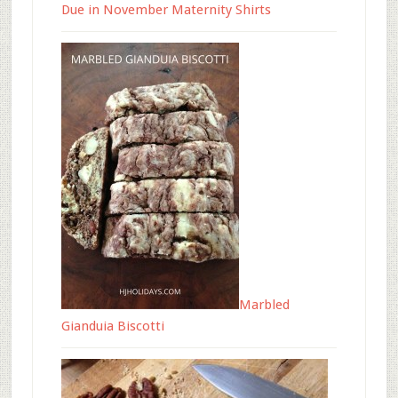
Due in November Maternity Shirts
Marbled
Gianduia Biscotti