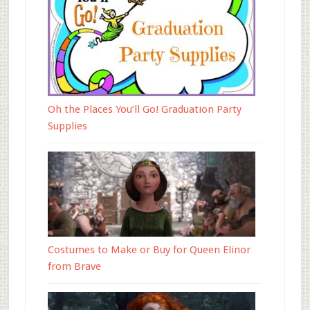
Oh the Places You’ll Go! Graduation Party
Supplies
Costumes to Make or Buy for Queen Elinor
from Brave