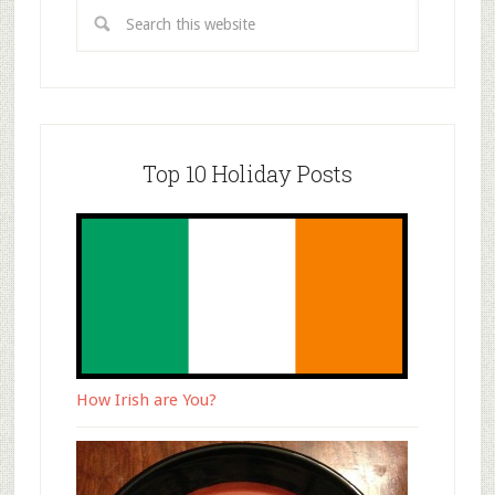
Top 10 Holiday Posts
How Irish are You?