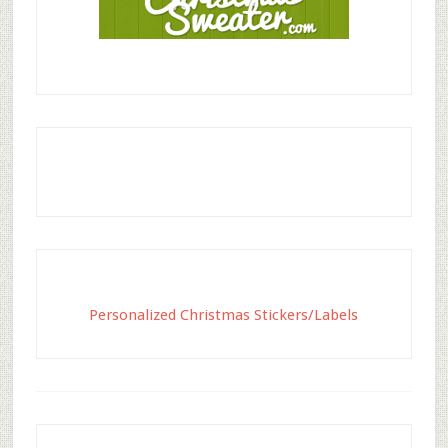
Personalized Christmas Stickers/Labels