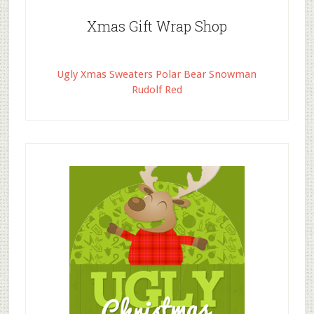
Xmas Gift Wrap Shop
Ugly Xmas Sweaters Polar Bear Snowman
Rudolf Red