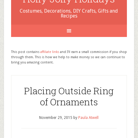
Costumes, Decorations, DIY Crafts, Gifts and
Recipes
This post contains
affiliate links
and I'll earn a small commission if you shop
through them. This is how we help to make money so we can continue to
bring you amazing content.
Placing Outside Ring
of Ornaments
November 29, 2015
by
Paula Atwell