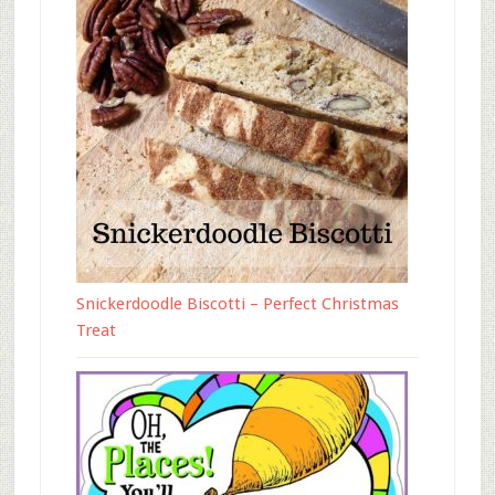
Snickerdoodle Biscotti – Perfect Christmas
Treat