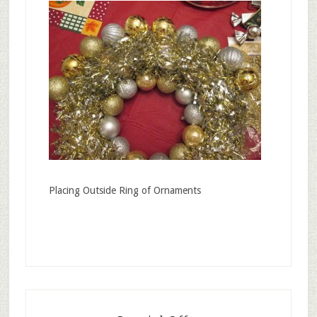
Placing Outside Ring of Ornaments