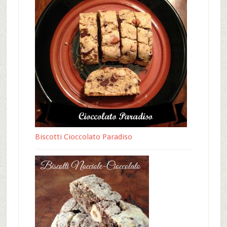
Biscotti Cioccolato Paradiso