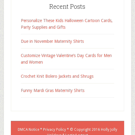
Recent Posts
Personalize These Kids Halloween Cartoon Cards,
Party Supplies and Gifts
Due in November Maternity Shirts
Customize Vintage Valentine’s Day Cards for Men
and Women
Crochet Knit Bolero Jackets and Shrugs
Funny Mardi Gras Maternity Shirts
DMCA Notice
*
Privacy Policy
* © Copyright 2016
Holly Jolly