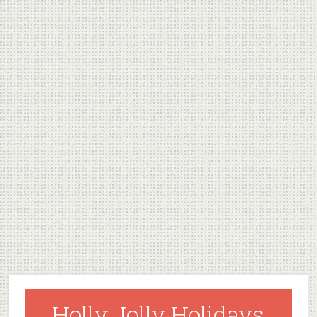
Holly Jolly Holidays