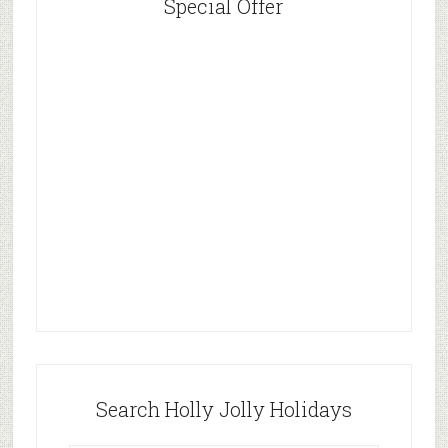
Special Offer
Search Holly Jolly Holidays