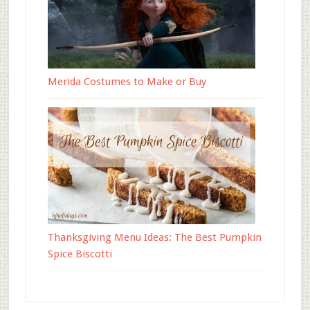
Merida Costumes to Make or Buy
Thanksgiving Menu Ideas: The Best Pumpkin
Spice Biscotti