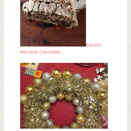
Biscotti
Nocciole-Cioccolato