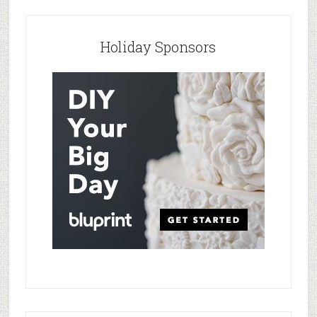
Holiday Sponsors