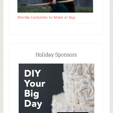
Merida Costumes to Make or Buy
Holiday Sponsors