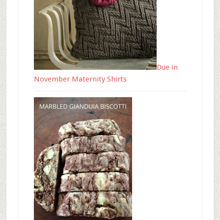
Due in
November Maternity Shirts