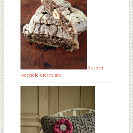
Biscotti
Nocciole-Cioccolato