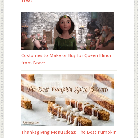
Treat
Costumes to Make or Buy for Queen Elinor
from Brave
Thanksgiving Menu Ideas: The Best Pumpkin