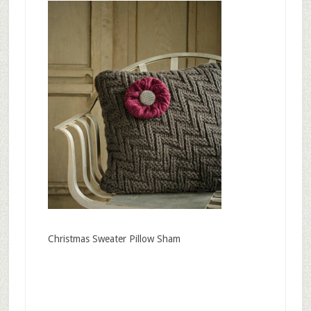
Christmas Sweater Pillow Sham