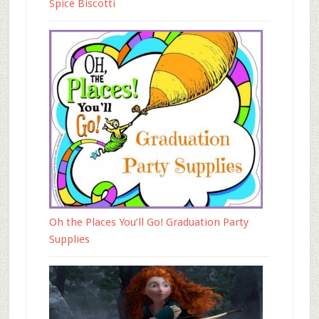
Spice Biscotti
Oh the Places You’ll Go! Graduation Party
Supplies