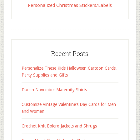
Personalized Christmas Stickers/Labels
Recent Posts
Personalize These Kids Halloween Cartoon Cards,
Party Supplies and Gifts
Due in November Maternity Shirts
Customize Vintage Valentine’s Day Cards for Men
and Women
Crochet Knit Bolero Jackets and Shrugs