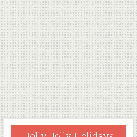
Holly Jolly Holidays