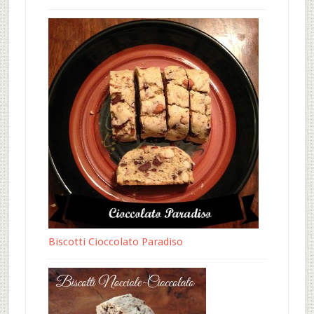
Biscotti Cioccolato Paradiso