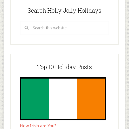
Search Holly Jolly Holidays
Top 10 Holiday Posts
How Irish are You?