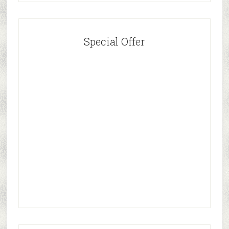
Special Offer