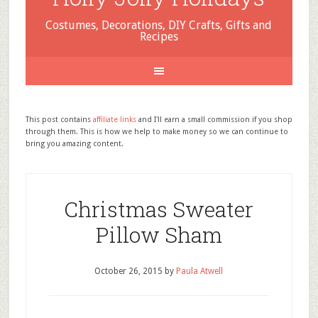
Costumes, Decorations, DIY Crafts, Gifts and
Recipes
This post contains
affiliate links
and I'll earn a small commission if you shop
through them. This is how we help to make money so we can continue to
bring you amazing content.
Christmas Sweater
Pillow Sham
October 26, 2015
by
Paula Atwell