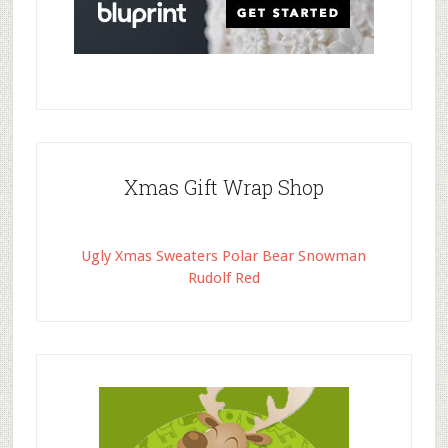
Xmas Gift Wrap Shop
Ugly Xmas Sweaters Polar Bear Snowman
Rudolf Red