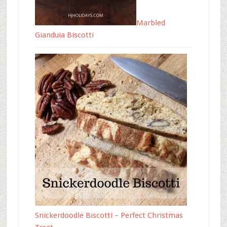
Marbled
Gianduia Biscotti
Snickerdoodle Biscotti – Perfect Christmas