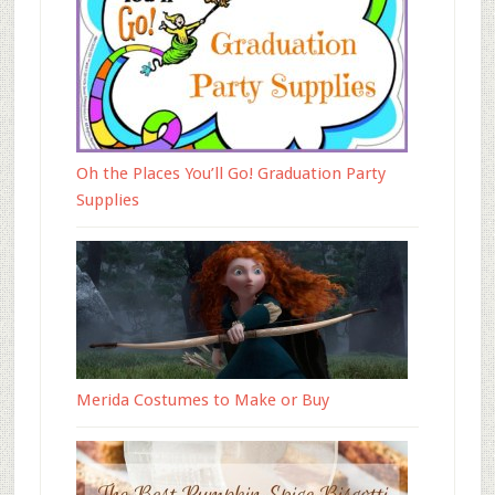
Oh the Places You’ll Go! Graduation Party
Supplies
Merida Costumes to Make or Buy