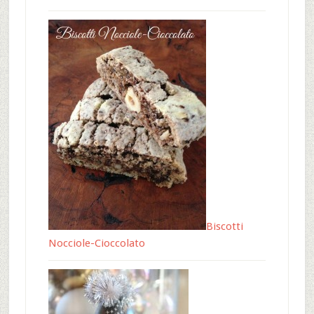
Biscotti
Nocciole-Cioccolato