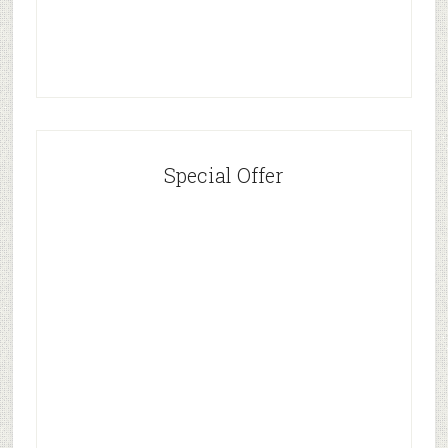
Special Offer