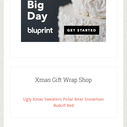
Xmas Gift Wrap Shop
Ugly Xmas Sweaters Polar Bear Snowman
Rudolf Red