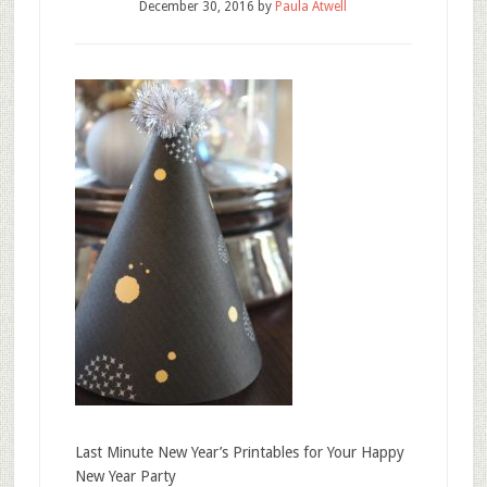
December 30, 2016
by
Paula Atwell
Last Minute New Year’s Printables for Your Happy
New Year Party