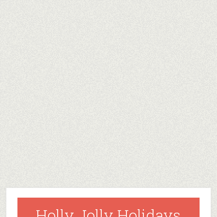
Holly Jolly Holidays