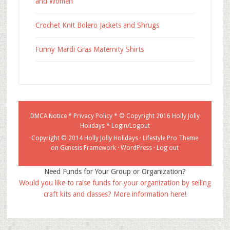
and Women
Crochet Knit Bolero Jackets and Shrugs
Funny Mardi Gras Maternity Shirts
DMCA Notice
*
Privacy Policy
* © Copyright 2016
Holly Jolly
Holidays
*
Login/Logout
Copyright © 2014 Holly Jolly Holidays ·
Lifestyle Pro Theme
on
Genesis Framework
·
WordPress
·
Log out
Need Funds for Your Group or Organization?
Would you like to raise funds for your organization by selling
craft kits and classes? More information here!