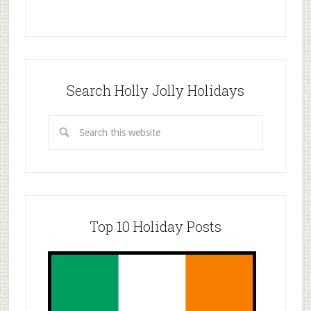
Search Holly Jolly Holidays
Top 10 Holiday Posts