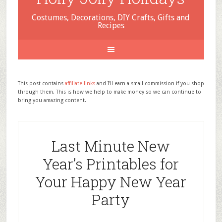
Costumes, Decorations, DIY Crafts, Gifts and
Recipes
This post contains
affiliate links
and I'll earn a small commission if you shop
through them. This is how we help to make money so we can continue to
bring you amazing content.
Last Minute New
Year’s Printables for
Your Happy New Year
Party