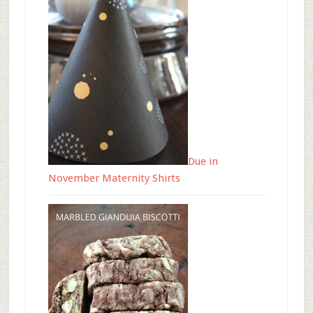
Due in
November Maternity Shirts