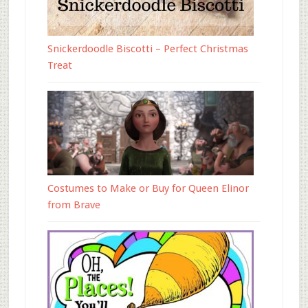
Snickerdoodle Biscotti – Perfect Christmas
Treat
Costumes to Make or Buy for Queen Elinor
from Brave