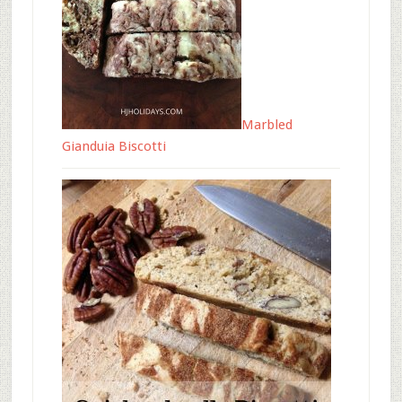
Marbled
Gianduia Biscotti