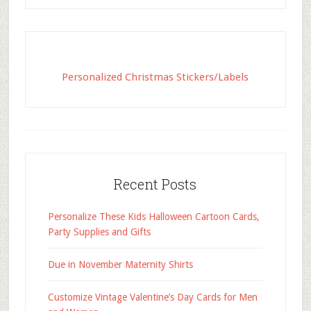
Personalized Christmas Stickers/Labels
Recent Posts
Personalize These Kids Halloween Cartoon Cards,
Party Supplies and Gifts
Due in November Maternity Shirts
Customize Vintage Valentine’s Day Cards for Men