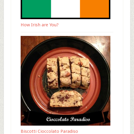
How Irish are You?
Biscotti Cioccolato Paradiso