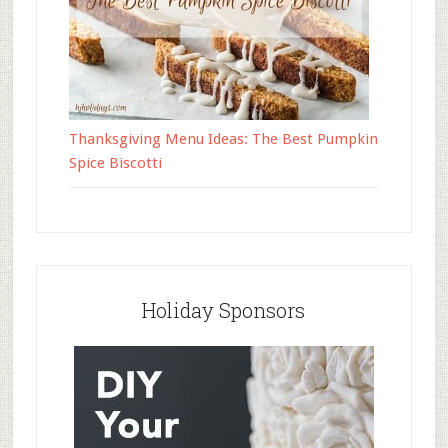
Thanksgiving Menu Ideas: The Best Pumpkin
Spice Biscotti
Holiday Sponsors