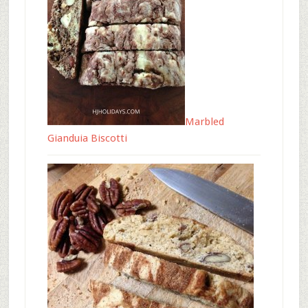
Marbled
Gianduia Biscotti