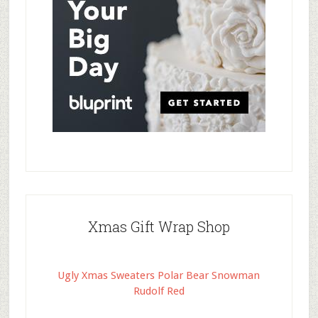
Xmas Gift Wrap Shop
Ugly Xmas Sweaters Polar Bear Snowman
Rudolf Red