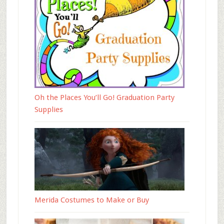
Oh the Places You’ll Go! Graduation Party
Supplies
Merida Costumes to Make or Buy