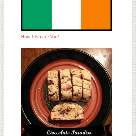
How Irish are You?