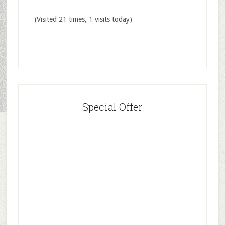
(Visited 21 times, 1 visits today)
Special Offer