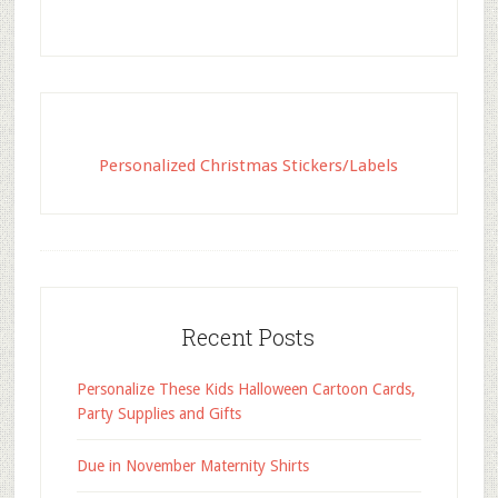
Personalized Christmas Stickers/Labels
Recent Posts
Personalize These Kids Halloween Cartoon Cards,
Party Supplies and Gifts
Due in November Maternity Shirts