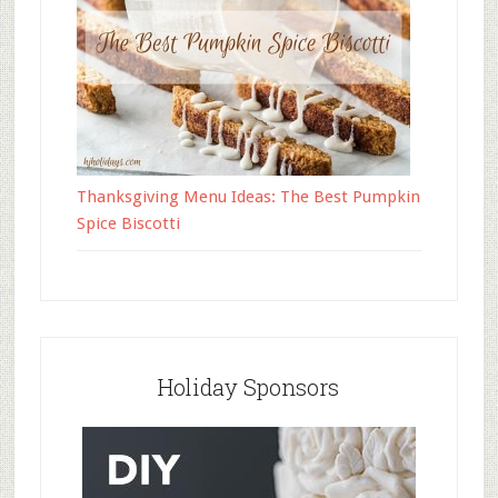
Thanksgiving Menu Ideas: The Best Pumpkin
Spice Biscotti
Holiday Sponsors