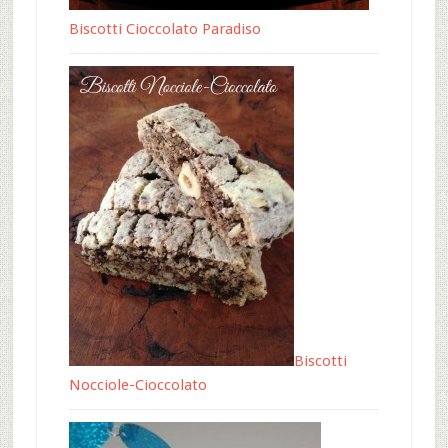
Biscotti Cioccolato Paradiso
Biscotti
Nocciole-Cioccolato