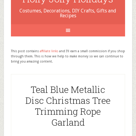
Costumes, Decorations, DIY Crafts, Gifts and
Recipes
This post contains
affiliate links
and I'll earn a small commission if you shop
through them. This is how we help to make money so we can continue to
bring you amazing content.
Teal Blue Metallic
Disc Christmas Tree
Trimming Rope
Garland