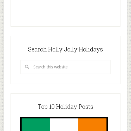
Search Holly Jolly Holidays
Top 10 Holiday Posts