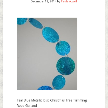
December 12, 2014
by
Paula Atwell
Teal Blue Metallic Disc Christmas Tree Trimming
Rope Garland