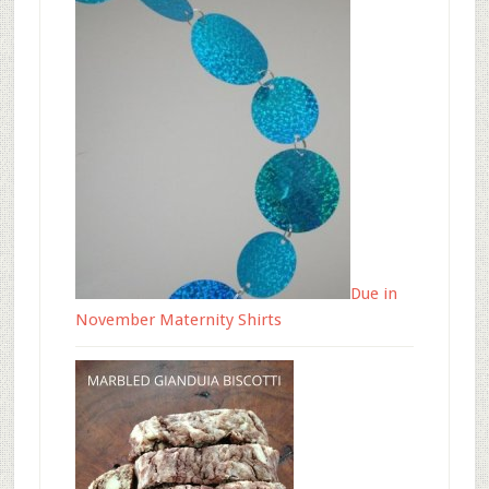
Due in
November Maternity Shirts