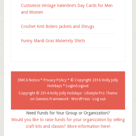
Customize Vintage Valentine’s Day Cards for Men
and Women
Crochet Knit Bolero Jackets and Shrugs
Funny Mardi Gras Maternity Shirts
DMCA Notice
*
Privacy Policy
* © Copyright 2016
Holly Jolly
Holidays
*
Login/Logout
Copyright © 2014 Holly Jolly Holidays ·
Lifestyle Pro Theme
on
Genesis Framework
·
WordPress
·
Log out
Need Funds for Your Group or Organization?
Would you like to raise funds for your organization by selling
craft kits and classes? More information here!