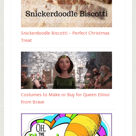
Snickerdoodle Biscotti – Perfect Christmas
Treat
Costumes to Make or Buy for Queen Elinor
from Brave