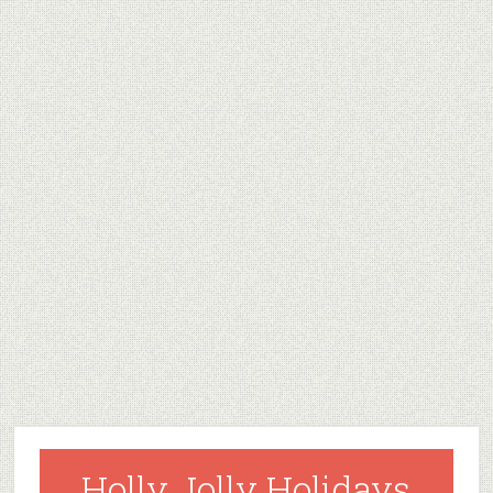
Holly Jolly Holidays