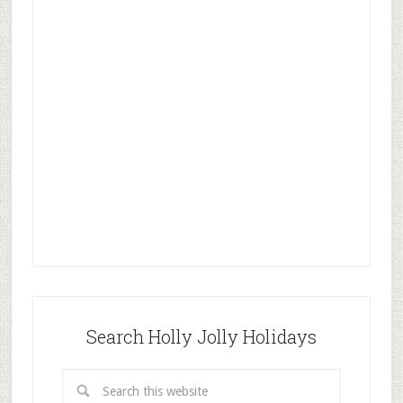
Search Holly Jolly Holidays