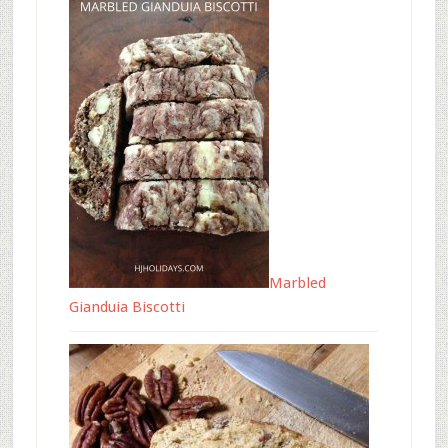
Marbled
Gianduia Biscotti