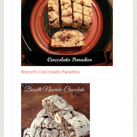
Biscotti Cioccolato Paradiso