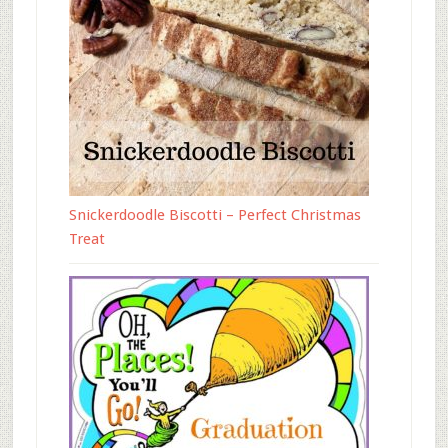
Snickerdoodle Biscotti – Perfect Christmas
Treat