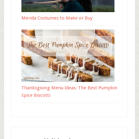
Merida Costumes to Make or Buy
Thanksgiving Menu Ideas: The Best Pumpkin
Spice Biscotti