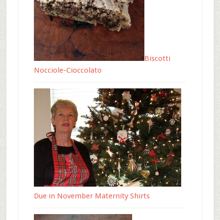
Biscotti
Nocciole-Cioccolato
Due in November Maternity Shirts