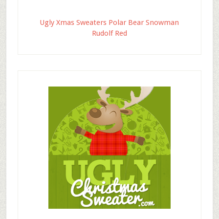
Ugly Xmas Sweaters Polar Bear Snowman
Rudolf Red