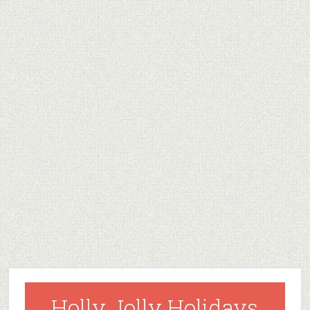
Holly Jolly Holidays