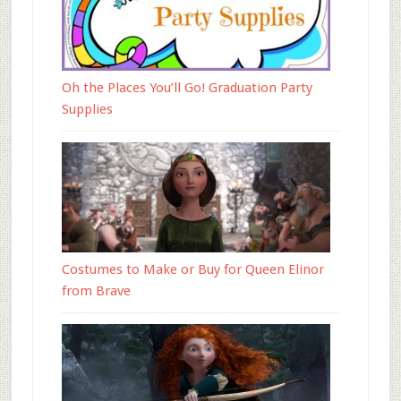
Oh the Places You’ll Go! Graduation Party
Supplies
Costumes to Make or Buy for Queen Elinor
from Brave