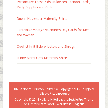
Personalize These Kids Halloween Cartoon Cards,
Party Supplies and Gifts
Due in November Maternity Shirts
Customize Vintage Valentine’s Day Cards for Men
and Women
Crochet Knit Bolero Jackets and Shrugs
Funny Mardi Gras Maternity Shirts
DMCA Notice
*
Privacy Policy
* © Copyright 2016
Holly Jolly
Holidays
*
Login/Logout
Copyright © 2014 Holly Jolly Holidays ·
Lifestyle Pro Theme
on
Genesis Framework
·
WordPress
·
Log out