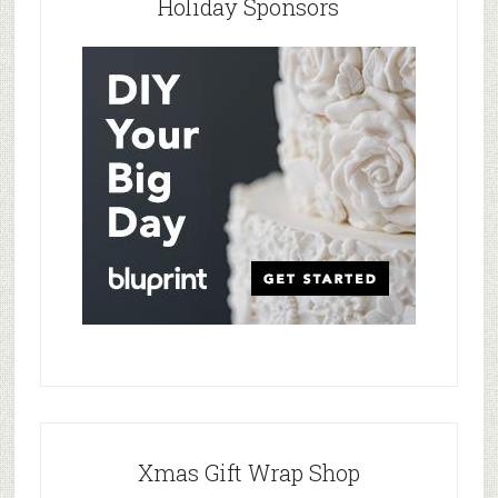
Holiday Sponsors
Xmas Gift Wrap Shop