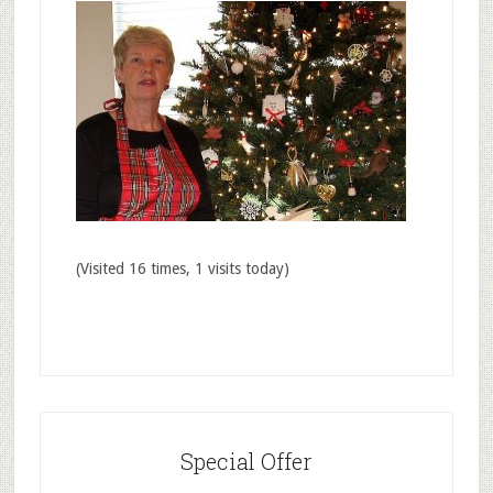
(Visited 16 times, 1 visits today)
Special Offer