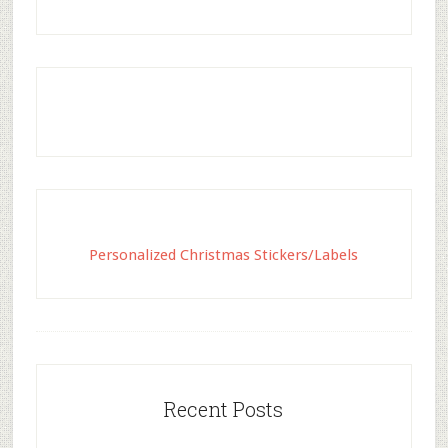
Personalized Christmas Stickers/Labels
Recent Posts