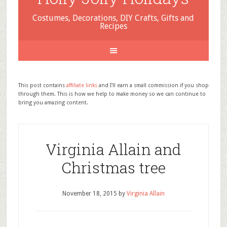
Costumes, Decorations, DIY Crafts, Gifts and
Recipes
This post contains
affiliate links
and I'll earn a small commission if you shop
through them. This is how we help to make money so we can continue to
bring you amazing content.
Virginia Allain and
Christmas tree
November 18, 2015
by
Virginia Allain