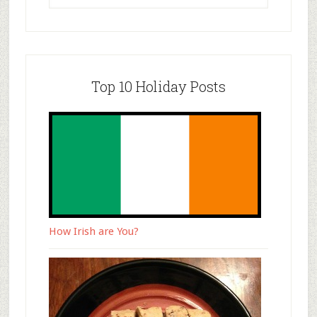
Top 10 Holiday Posts
How Irish are You?