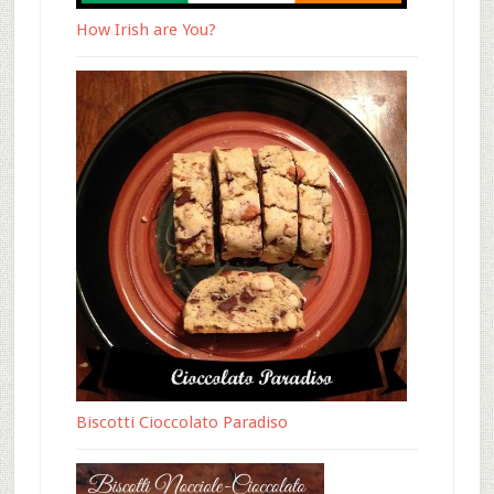
How Irish are You?
Biscotti Cioccolato Paradiso