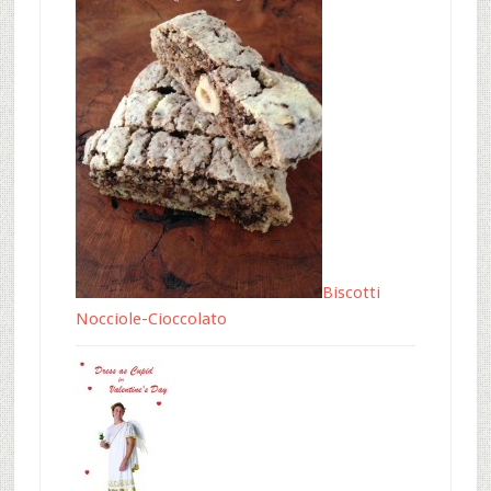
Biscotti
Nocciole-Cioccolato