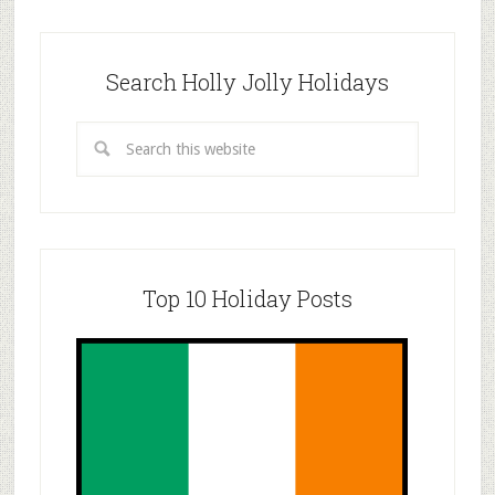
Search Holly Jolly Holidays
Top 10 Holiday Posts