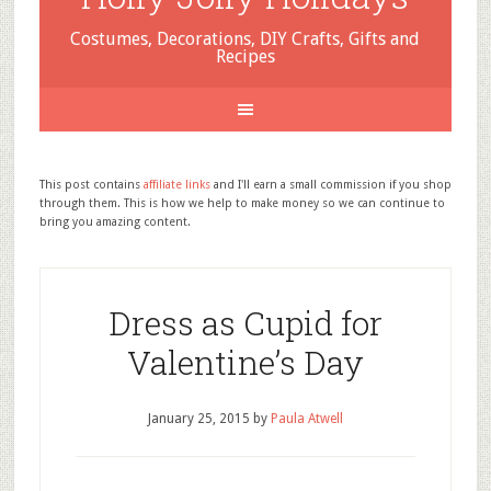
Costumes, Decorations, DIY Crafts, Gifts and
Recipes
This post contains
affiliate links
and I'll earn a small commission if you shop
through them. This is how we help to make money so we can continue to
bring you amazing content.
Dress as Cupid for
Valentine’s Day
January 25, 2015
by
Paula Atwell