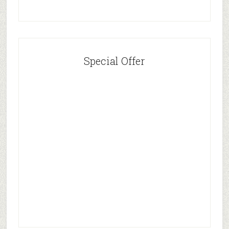
Special Offer