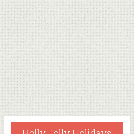
Holly Jolly Holidays