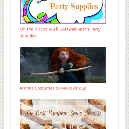
Oh the Places You’ll Go! Graduation Party
Supplies
Merida Costumes to Make or Buy