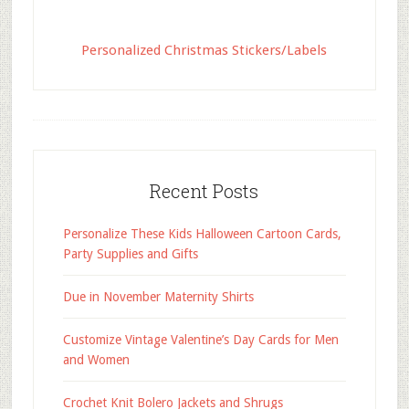
Personalized Christmas Stickers/Labels
Recent Posts
Personalize These Kids Halloween Cartoon Cards,
Party Supplies and Gifts
Due in November Maternity Shirts
Customize Vintage Valentine’s Day Cards for Men
and Women
Crochet Knit Bolero Jackets and Shrugs