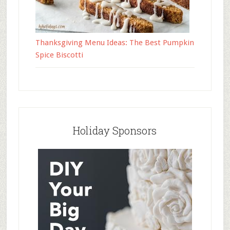
Thanksgiving Menu Ideas: The Best Pumpkin
Spice Biscotti
Holiday Sponsors