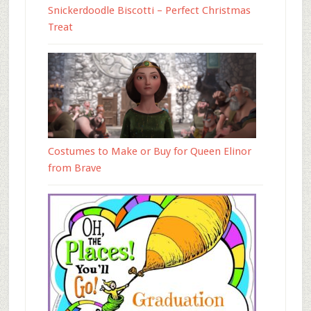
Snickerdoodle Biscotti – Perfect Christmas
Treat
Costumes to Make or Buy for Queen Elinor
from Brave