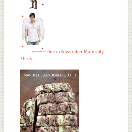
Due in November Maternity
Shirts