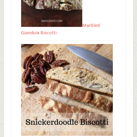
Marbled
Gianduia Biscotti