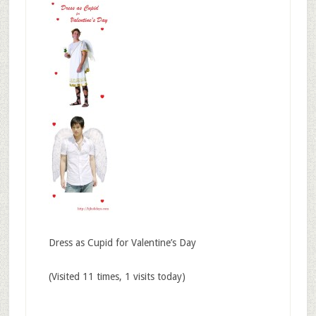
Dress as Cupid for Valentine’s Day
(Visited 11 times, 1 visits today)