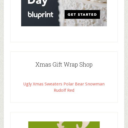
Xmas Gift Wrap Shop
Ugly Xmas Sweaters Polar Bear Snowman
Rudolf Red