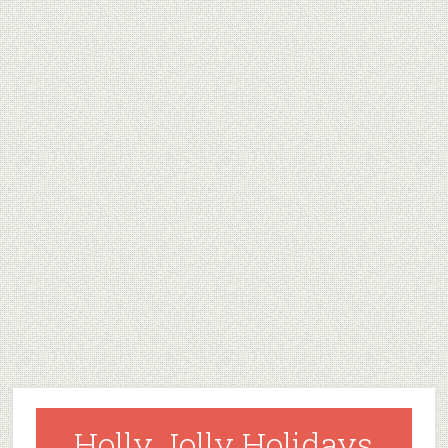
Holly Jolly Holidays