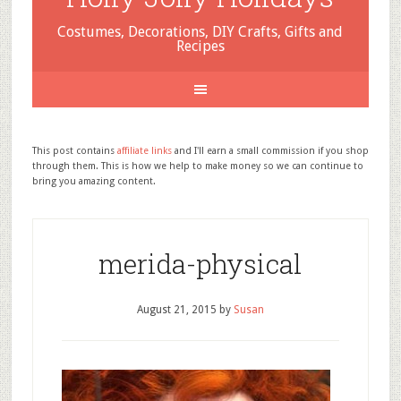
Costumes, Decorations, DIY Crafts, Gifts and
Recipes
This post contains
affiliate links
and I'll earn a small commission if you shop
through them. This is how we help to make money so we can continue to
bring you amazing content.
merida-physical
August 21, 2015
by
Susan