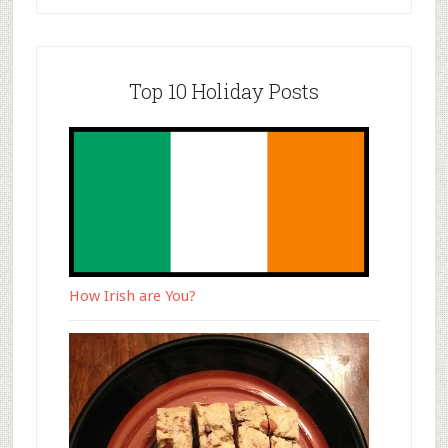
Top 10 Holiday Posts
How Irish are You?