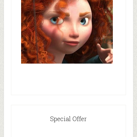
Special Offer