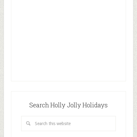
Search Holly Jolly Holidays