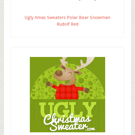
Ugly Xmas Sweaters Polar Bear Snowman
Rudolf Red