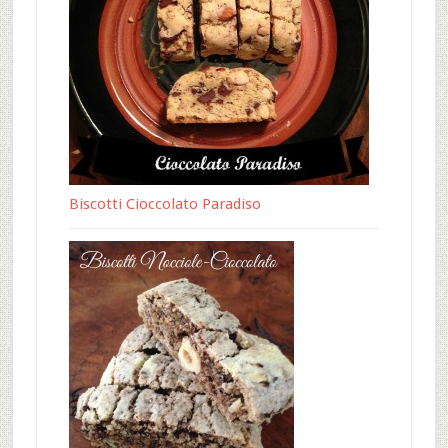
Biscotti Cioccolato Paradiso