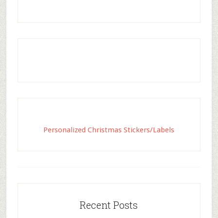
Personalized Christmas Stickers/Labels
Recent Posts