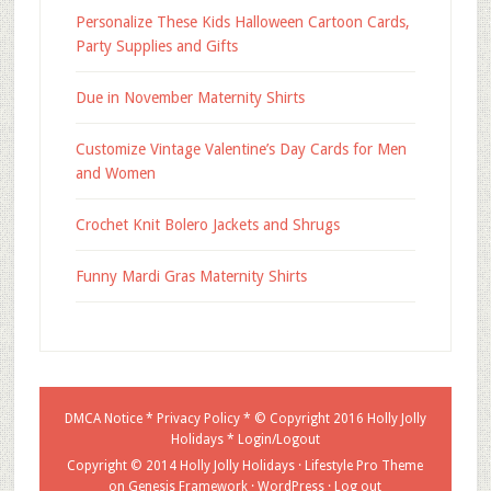
Personalize These Kids Halloween Cartoon Cards,
Party Supplies and Gifts
Due in November Maternity Shirts
Customize Vintage Valentine’s Day Cards for Men
and Women
Crochet Knit Bolero Jackets and Shrugs
Funny Mardi Gras Maternity Shirts
DMCA Notice
*
Privacy Policy
* © Copyright 2016
Holly Jolly
Holidays
*
Login/Logout
Copyright © 2014 Holly Jolly Holidays ·
Lifestyle Pro Theme
on
Genesis Framework
·
WordPress
·
Log out