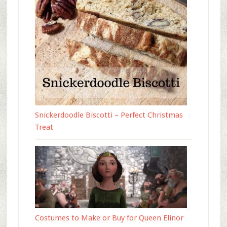
Snickerdoodle Biscotti – Perfect Christmas
Treat
Costumes to Make or Buy for Queen Elinor