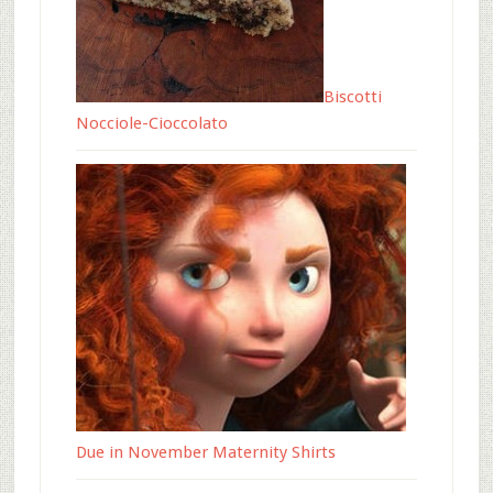
Biscotti
Nocciole-Cioccolato
Due in November Maternity Shirts