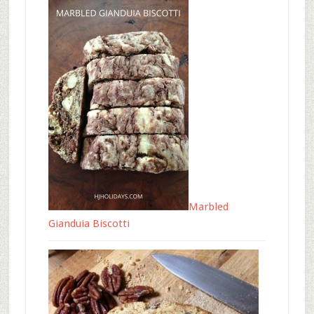
Marbled
Gianduia Biscotti