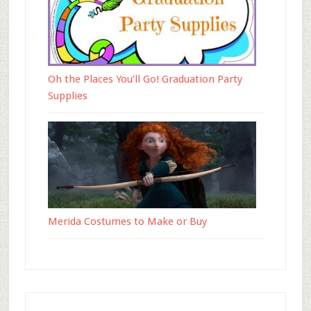
Oh the Places You’ll Go! Graduation Party
Supplies
Merida Costumes to Make or Buy