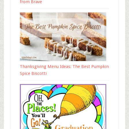
from Brave
Thanksgiving Menu Ideas: The Best Pumpkin
Spice Biscotti