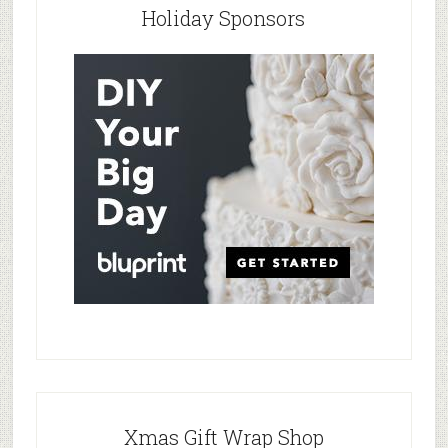
Holiday Sponsors
Xmas Gift Wrap Shop