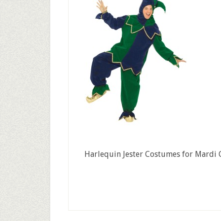
Harlequin Jester Costumes for Mardi 