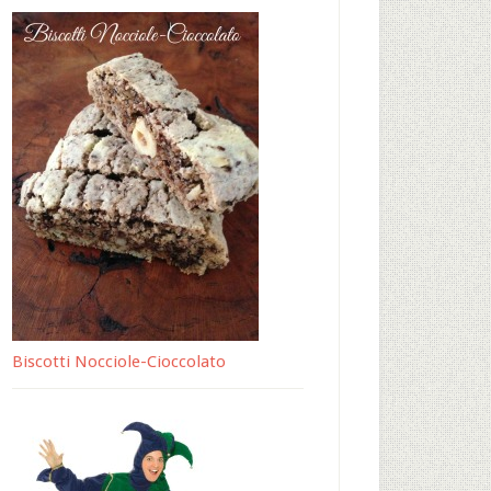
Biscotti Nocciole-Cioccolato