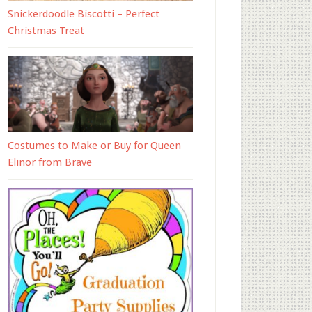
Snickerdoodle Biscotti – Perfect
Christmas Treat
Costumes to Make or Buy for Queen
Elinor from Brave