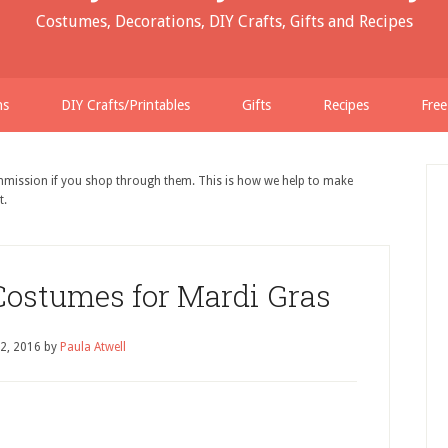
Costumes, Decorations, DIY Crafts, Gifts and Recipes
ns
DIY Crafts/Printables
Gifts
Recipes
Free
ommission if you shop through them. This is how we help to make
t.
Costumes for Mardi Gras
 2, 2016
by
Paula Atwell