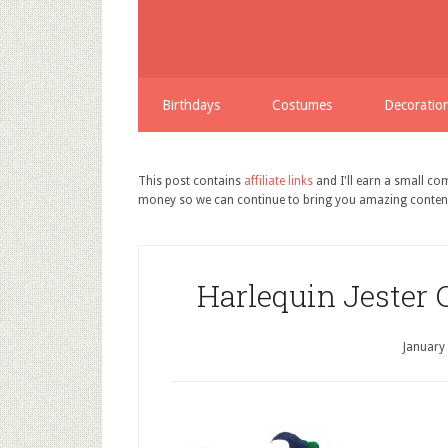
Birthdays
Costumes
Decoratio
This post contains
affiliate links
and I'll earn a small c
money so we can continue to bring you amazing conten
Harlequin Jester 
January