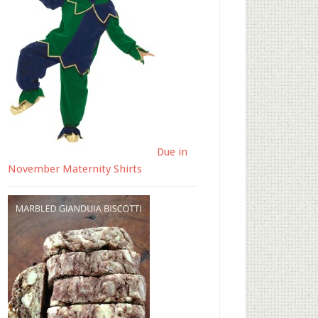
Due in
November Maternity Shirts