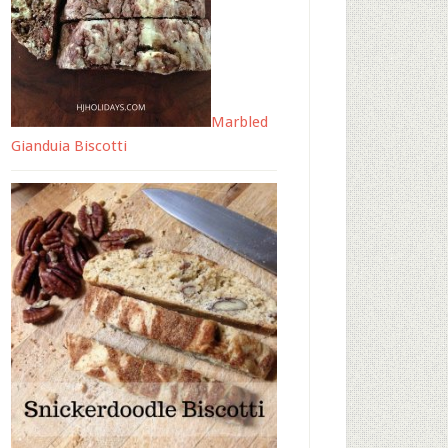
Marbled
Gianduia Biscotti