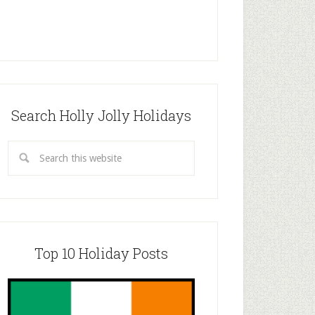
Search Holly Jolly Holidays
Top 10 Holiday Posts