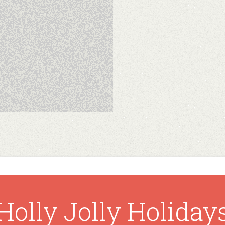
Holly Jolly Holiday