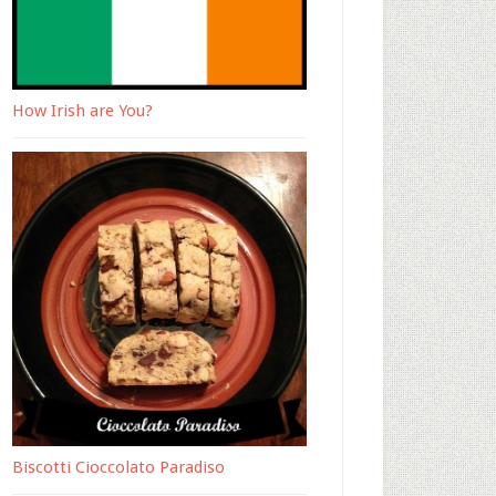
How Irish are You?
Biscotti Cioccolato Paradiso