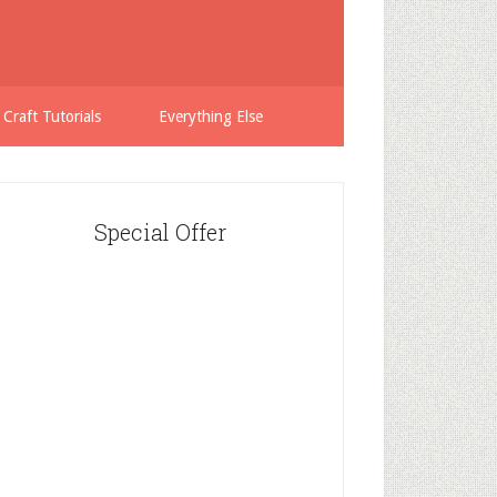
 Craft Tutorials
Everything Else
Special Offer